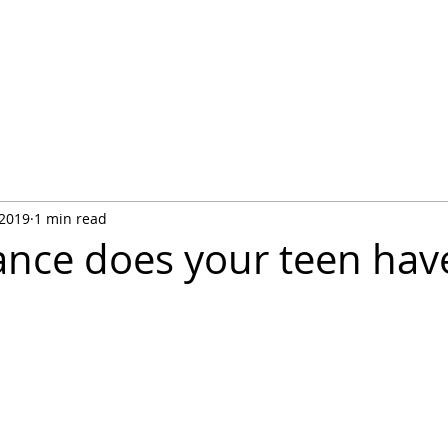
Life Skill Course fo
entials
The Author
Educators & Mentors
Contact Us
Tabl
 2019
1 min read
nce does your teen hav