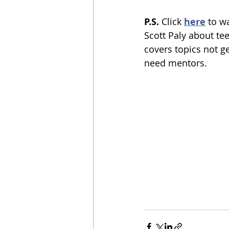
P.S.
 Click 
here
to w
Scott Paly about tee
covers topics not g
need mentors.