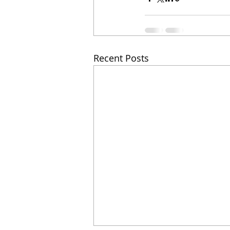
Recent Posts