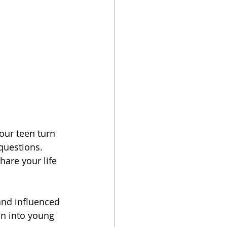
ur teen turn 
questions. 
hare your life 
and influenced 
on into young 