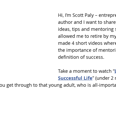
Hi, I’m Scott Paly – entrep
author and I want to share
ideas, tips and mentoring s
allowed me to retire by my l
made 4 short videos where 
the importance of mentor
definition of success. 
Take a moment to watch “
Successful Life
” (under 2
u get through to that young adult, who is all-importan