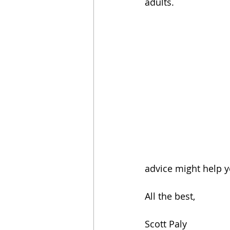
adults.
advice might help yo
All the best,
Scott Paly