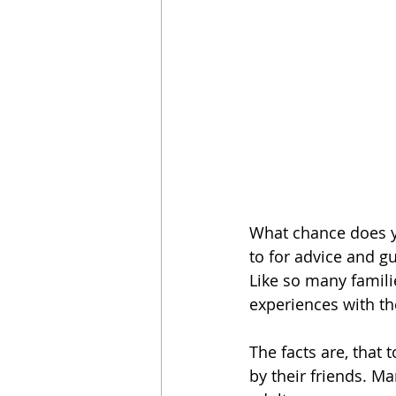
What chance does y
to for advice and g
Like so many familie
experiences with the
The facts are, that 
by their friends. Ma