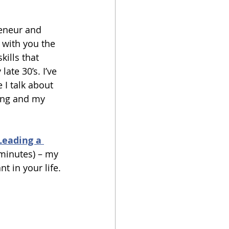
reneur and 
 with you the 
kills that 
ate 30’s. I’ve 
I talk about 
ing and my 
Leading a 
 minutes) – my 
t in your life. 