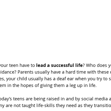
our teen have to 
lead a successful life
? Who does yo
uidance? Parents usually have a hard time with these 
s, your child usually has a deaf ear when you try to s
m in the hopes of giving them a leg up in life.
today’s teens are being raised in and by social media 
ny are not taught life-skills they need as they transiti