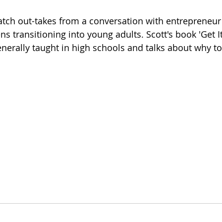
atch out-takes from a conversation with entrepreneur
ns transitioning into young adults. Scott's book 'Get I
enerally taught in high schools and talks about why to