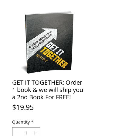
GET IT TOGETHER: Order
1 book & we will ship you
a 2nd Book For FREE!
Price
$19.95
Quantity
*