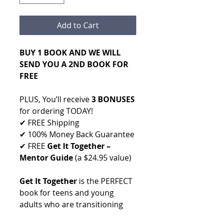
Add to Cart
BUY 1 BOOK AND WE WILL
SEND YOU A 2ND BOOK FOR
FREE
PLUS, You’ll receive
3 BONUSES
for ordering TODAY!
✔ FREE Shipping
✔ 100% Money Back Guarantee
✔ FREE
Get It Together –
Mentor Guide
(a $24.95 value)
Get It Together
is the PERFECT
book for teens and young
adults who are transitioning
into adulthood. The book gives