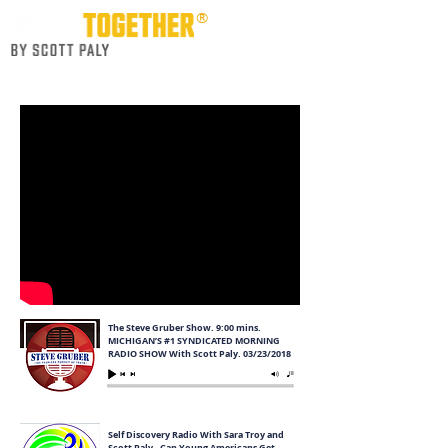
®
Life Skill Course for Young Adults
The Steve Gruber Show. 9:00 mins.
MICHIGAN’S #1 SYNDICATED MORNING
RADIO SHOW With Scott Paly. 03/23/2018
Self Discovery Radio With Sara Troy and
Scott Paly - Can Young Americans Get