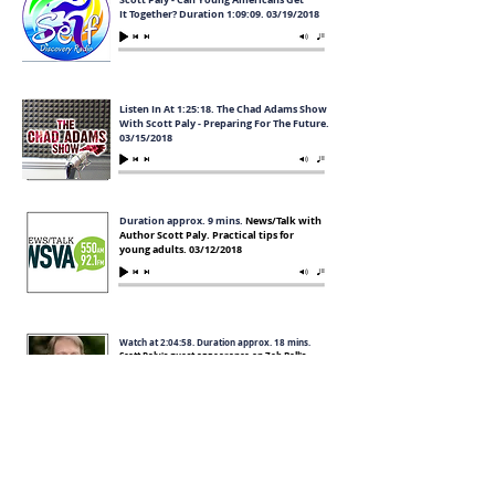
It Together? Duration 1:09:09. 03/19/2018
Listen In At 1:25:18. The Chad Adams Show
With Scott Paly - Preparing For The Future.
03/15/2018
Duration approx. 9 mins.
News/Talk with
Author Scott Paly. Practical tips for
young adults. 03/12/2018
Watch at
2:04:58. Duration approx. 18 mins.
Scott Paly's guest appearance on Zeb Bell's
Radio Show. 03/10/2018
Watch at 64:05 mins. Duration approx 22 mins.
TappIntoTheTruth's Tim Tapp talks with Get It
Together author Scott Paly. 03/06/2018